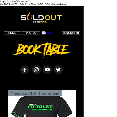
https://tags.w55c.net/rs?
id=2b65ddc70f134a21bc70acb63f2b3544&t=marketing
*Purchase ONLY 1 per person!