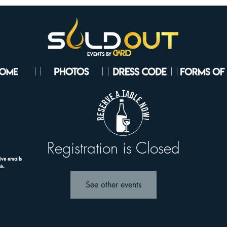
Registration is Closed
ive emails
ts.
See other events