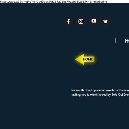
https://tags.w55c.net/rs?id=2b65ddc70f134a21bc70acb63f2b3544&t=marketing
for emails about upcoming events and to rece
inviting you to events hosted by Sold Out Even